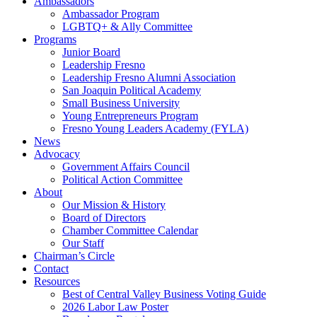
Ambassadors
Ambassador Program
LGBTQ+ & Ally Committee
Programs
Junior Board
Leadership Fresno
Leadership Fresno Alumni Association
San Joaquin Political Academy
Small Business University
Young Entrepreneurs Program
Fresno Young Leaders Academy (FYLA)
News
Advocacy
Government Affairs Council
Political Action Committee
About
Our Mission & History
Board of Directors
Chamber Committee Calendar
Our Staff
Chairman’s Circle
Contact
Resources
Best of Central Valley Business Voting Guide
2026 Labor Law Poster