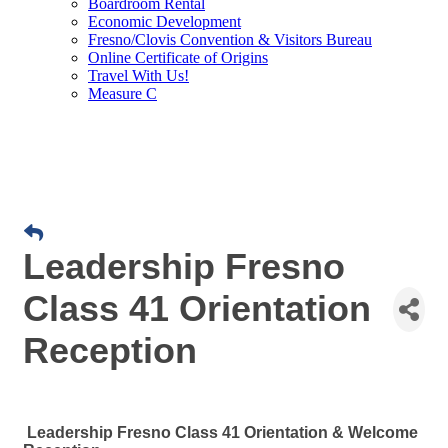
Boardroom Rental
Economic Development
Fresno/Clovis Convention & Visitors Bureau
Online Certificate of Origins
Travel With Us!
Measure C
Leadership Fresno
Class 41 Orientation
Reception
Leadership Fresno Class 41 Orientation & Welcome