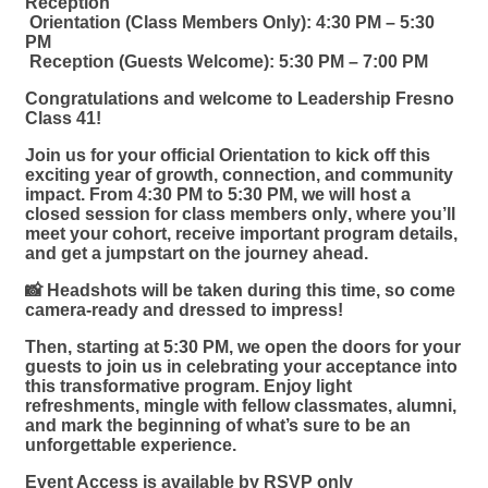
Reception
Orientation (Class Members Only):
4:30 PM – 5:30
PM
Reception (Guests Welcome):
5:30 PM – 7:00 PM
Congratulations and welcome to
Leadership Fresno
Class 41
!
Join us for your official Orientation to kick off this
exciting year of growth, connection, and community
impact. From
4:30 PM to 5:30 PM
, we will host a
closed session for class members only
, where you’ll
meet your cohort, receive important program details,
and get a jumpstart on the journey ahead.
📸
Headshots will be taken during this time
, so come
camera-ready and dressed to impress!
Then, starting at
5:30 PM
, we open the doors for your
guests to join us
in celebrating your acceptance into
this transformative program. Enjoy light
refreshments, mingle with fellow classmates, alumni,
and mark the beginning of what’s sure to be an
unforgettable experience.
Event Access is available by RSVP only