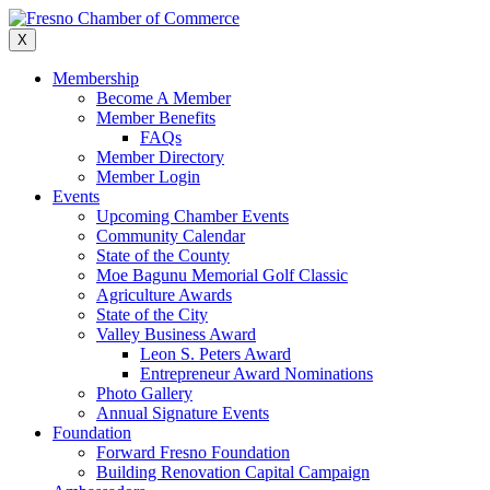
Skip
to
X
content
Membership
Become A Member
Member Benefits
FAQs
Member Directory
Member Login
Events
Upcoming Chamber Events
Community Calendar
State of the County
Moe Bagunu Memorial Golf Classic
Agriculture Awards
State of the City
Valley Business Award
Leon S. Peters Award
Entrepreneur Award Nominations
Photo Gallery
Annual Signature Events
Foundation
Forward Fresno Foundation
Building Renovation Capital Campaign