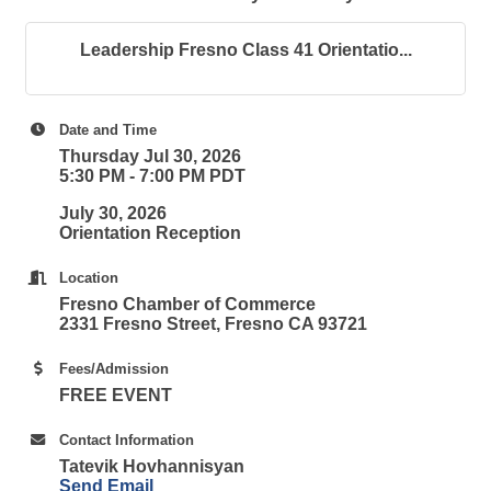
Leadership Fresno Class 41 Orientatio...
Date and Time
Thursday Jul 30, 2026
5:30 PM - 7:00 PM PDT
July 30, 2026
Orientation Reception
Location
Fresno Chamber of Commerce
2331 Fresno Street, Fresno CA 93721
Fees/Admission
FREE EVENT
Contact Information
Tatevik Hovhannisyan
Send Email