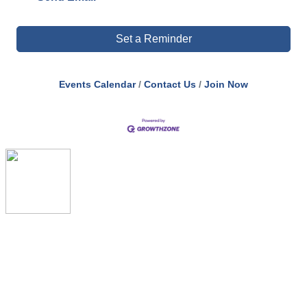
Set a Reminder
Events Calendar
Contact Us
Join Now